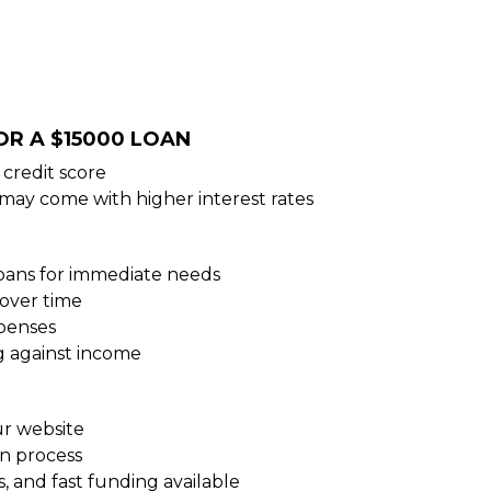
OR A $15000 LOAN
credit score
 may come with higher interest rates
loans for immediate needs
over time
xpenses
g against income
ur website
on process
, and fast funding available