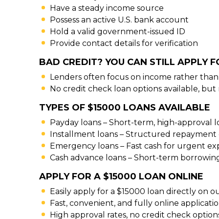
Have a steady income source
Possess an active U.S. bank account
Hold a valid government-issued ID
Provide contact details for verification
BAD CREDIT? YOU CAN STILL APPLY F
Lenders often focus on income rather than 
No credit check loan options available, but
TYPES OF $15000 LOANS AVAILABLE
Payday loans – Short-term, high-approval 
Installment loans – Structured repayment 
Emergency loans – Fast cash for urgent e
Cash advance loans – Short-term borrowin
APPLY FOR A $15000 LOAN ONLINE
Easily apply for a $15000 loan directly on o
Fast, convenient, and fully online applicati
High approval rates, no credit check options