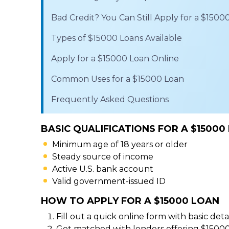
Bad Credit? You Can Still Apply for a $1500
Types of $15000 Loans Available
Apply for a $15000 Loan Online
Common Uses for a $15000 Loan
Frequently Asked Questions
BASIC QUALIFICATIONS FOR A $15000
Minimum age of 18 years or older
Steady source of income
Active U.S. bank account
Valid government-issued ID
HOW TO APPLY FOR A $15000 LOAN
Fill out a quick online form with basic detai
Get matched with lenders offering $15000