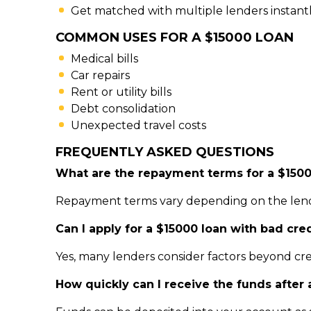
Get matched with multiple lenders instant
COMMON USES FOR A $15000 LOAN
Medical bills
Car repairs
Rent or utility bills
Debt consolidation
Unexpected travel costs
FREQUENTLY ASKED QUESTIONS
What are the repayment terms for a $1500
Repayment terms vary depending on the lender
Can I apply for a $15000 loan with bad cre
Yes, many lenders consider factors beyond cre
How quickly can I receive the funds after