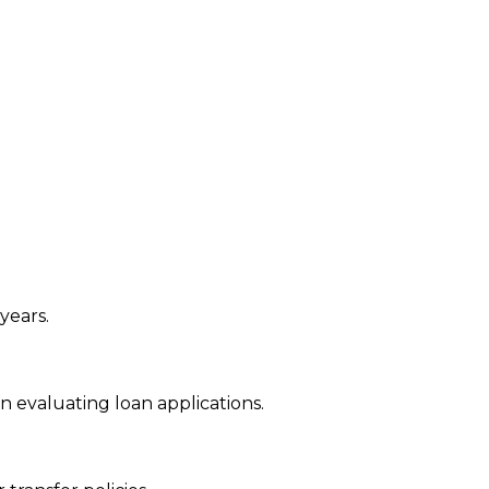
years.
 evaluating loan applications.