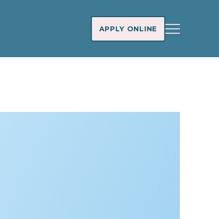
APPLY ONLINE