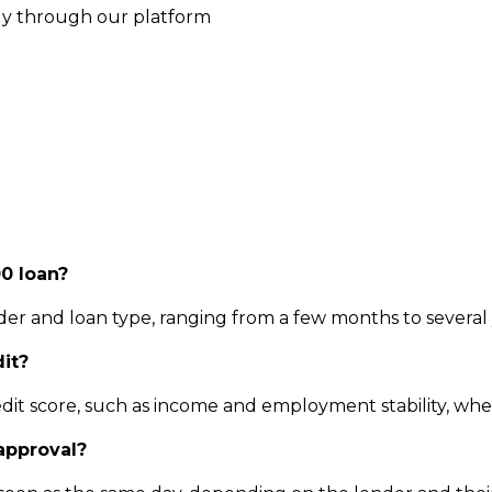
ly through our platform
0 loan?
 and loan type, ranging from a few months to several 
dit?
dit score, such as income and employment stability, when
 approval?