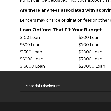
Funds can be deposited into your account as s
Are there any fees associated with applyin
Lenders may charge origination fees or other pr
Loan Options That Fit Your Budget
$100 Loan
$200 Loan
$600 Loan
$700 Loan
$1500 Loan
$2000 Loan
$6000 Loan
$7000 Loan
$15000 Loan
$20000 Loan
Material Disclosure