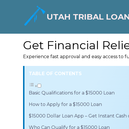
UTAH TRIBAL LOA
Get Financial Reli
Experience fast approval and easy access to f
TABLE OF CONTENTS
Basic Qualifications for a $15000 Loan
How to Apply for a $15000 Loan
$15000 Dollar Loan App – Get Instant Cash
Who Can Qualify for a $15000 Loan