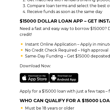
Compare loan terms and select the best o
Receive funds as soon as the same day
$15000 DOLLAR LOAN APP – GET INS
Need a fast and easy way to borrow $15000? 
credit!
Instant Online Application – Apply in minu
No Credit Check Required – High approval rat
Same-Day Funding – Get $15000 deposited 
Download Now:
Apply for a $15000 loan with just a few taps – f
WHO CAN QUALIFY FOR A $15000 LO
Must be 18 years or older