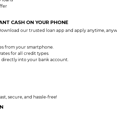
ffer
TANT CASH ON YOUR PHONE
Download our trusted loan app and apply anytime, anyw
tes from your smartphone.
es for all credit types.
directly into your bank account.
ast, secure, and hassle-free!
AN