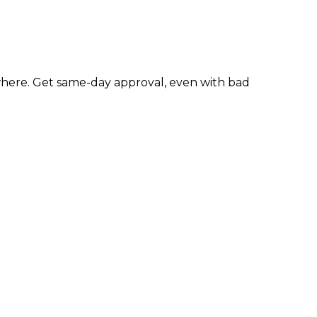
here. Get same-day approval, even with bad