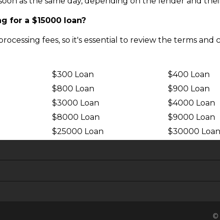
oon as the same day, depending on the lender and their t
g for a $15000 loan?
ocessing fees, so it's essential to review the terms and 
$300 Loan
$400 Loan
$800 Loan
$900 Loan
$3000 Loan
$4000 Loan
$8000 Loan
$9000 Loan
$25000 Loan
$30000 Loa
© 