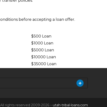
ransfer policies.
conditions before accepting a loan offer.
$500 Loan
$1000 Loan
$5000 Loan
$10000 Loan
n
$35000 Loan
All rights reserved 2009-2026 –
utah-tribal-loans.com