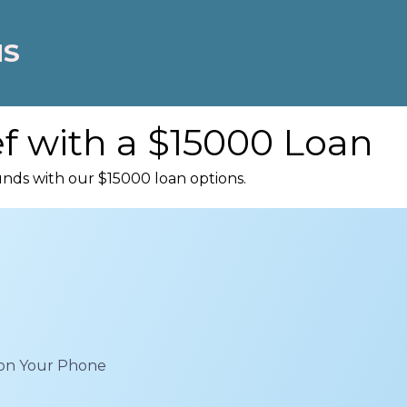
NS
ef with a $15000 Loan
unds with our $15000 loan options.
 on Your Phone