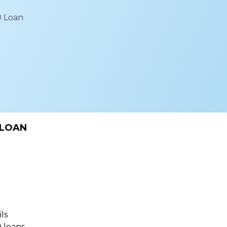
0 Loan
 LOAN
ls
 loans