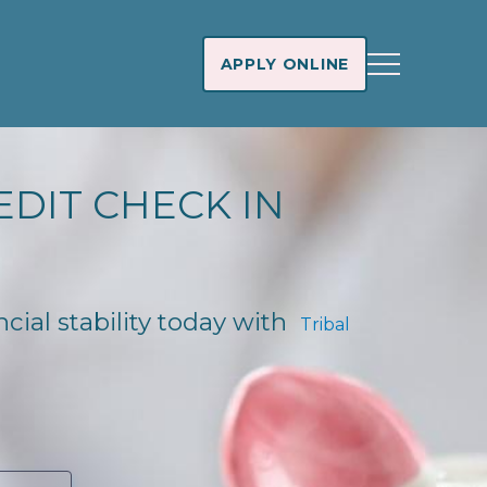
APPLY ONLINE
EDIT CHECK IN
ncial stability today with
Tribal