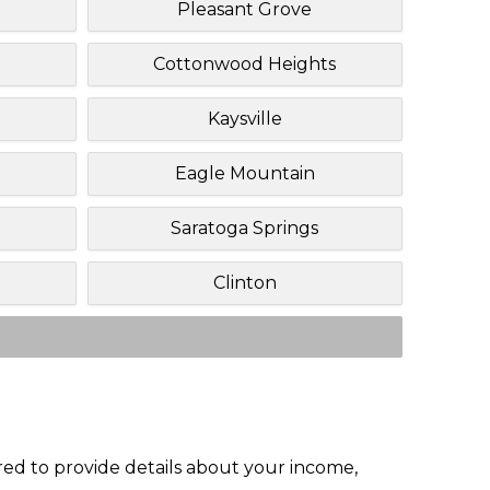
Pleasant Grove
Cottonwood Heights
Kaysville
Eagle Mountain
Saratoga Springs
Clinton
red to provide details about your income,