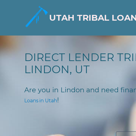
UTAH TRIBAL LOA
DIRECT LENDER TRI
LINDON, UT
Are you in Lindon and need financ
!
Loans in Utah