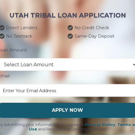
UTAH TRIBAL LOAN APPLICATION
Direct Lenders
No Credit Check
No Teletrack
Same-Day Deposit
Loan Amount:
mail:
APPLY NOW
y submitting your information you agree to
Privacy Policy
,
Terms o
Use
and Responsible Lending Practices