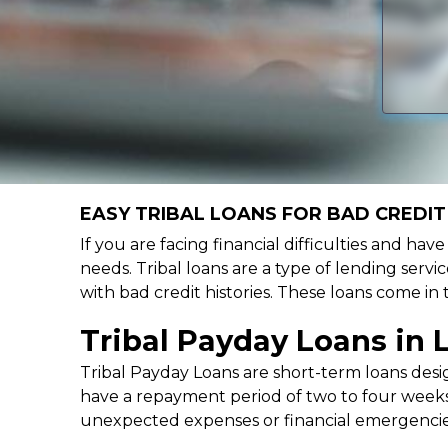
EASY TRIBAL LOANS FOR BAD CREDIT 
If you are facing financial difficulties and hav
needs. Tribal loans are a type of lending servic
with bad credit histories. These loans come in
Tribal Payday Loans in 
Tribal Payday Loans are short-term loans desig
have a repayment period of two to four weeks,
unexpected expenses or financial emergencie