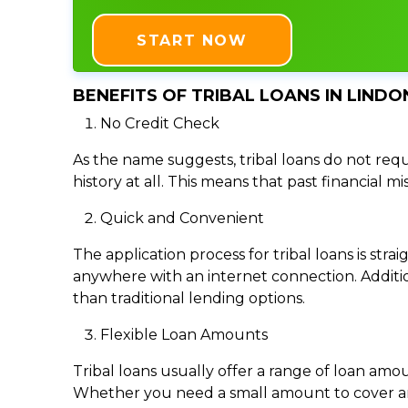
START NOW
BENEFITS OF TRIBAL LOANS IN LINDO
No Credit Check
As the name suggests, tribal loans do not requi
history at all. This means that past financial m
Quick and Convenient
The application process for tribal loans is s
anywhere with an internet connection. Addition
than traditional lending options.
Flexible Loan Amounts
Tribal loans usually offer a range of loan am
Whether you need a small amount to cover an e