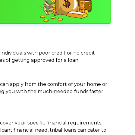
individuals with poor credit or no credit
ces of getting approved for a loan.
ou can apply from the comfort of your home or
viding you with the much-needed funds faster
cover your specific financial requirements.
nt financial need, tribal loans can cater to