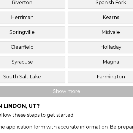
Riverton
Spanish Fork
Herriman
Kearns
Springville
Midvale
Clearfield
Holladay
Syracuse
Magna
South Salt Lake
Farmington
Show more
N LINDON, UT?
Follow these steps to get started:
ine application form with accurate information. Be prepa