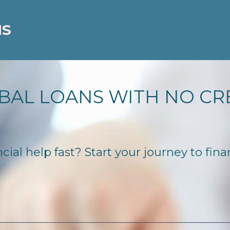
NS
BAL LOANS WITH NO CR
ial help fast? Start your journey to fina