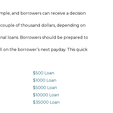
imple, and borrowers can receive a decision
 couple of thousand dollars, depending on
ional loans. Borrowers should be prepared to
ll on the borrower’s next payday. This quick
$500 Loan
$1000 Loan
$5000 Loan
$10000 Loan
n
$35000 Loan