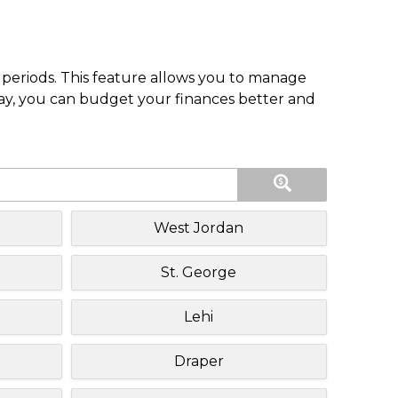
periods. This feature allows you to manage
pay, you can budget your finances better and
West Jordan
St. George
Lehi
Draper