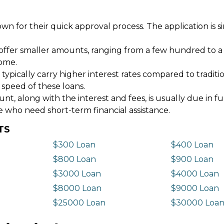
wn for their quick approval process. The application is s
offer smaller amounts, ranging from a few hundred to a
come.
 typically carry higher interest rates compared to tradit
 speed of these loans.
 along with the interest and fees, is usually due in fu
e who need short-term financial assistance.
TS
$300 Loan
$400 Loan
$800 Loan
$900 Loan
$3000 Loan
$4000 Loan
$8000 Loan
$9000 Loan
$25000 Loan
$30000 Loa