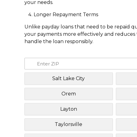
your needs.
Longer Repayment Terms
Unlike payday loans that need to be repaid q
your payments more effectively and reduces th
handle the loan responsibly.
Salt Lake City
Orem
Layton
Taylorsville