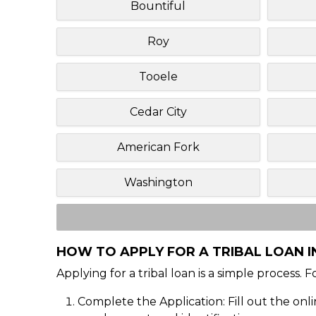
Bountiful
Roy
Tooele
Cedar City
American Fork
Washington
HOW TO APPLY FOR A TRIBAL LOAN I
Applying for a tribal loan is a simple process. 
Complete the Application: Fill out the onl