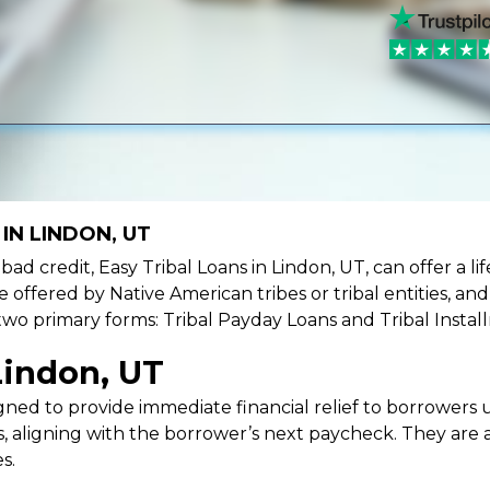
IN LINDON, UT
e bad credit, Easy Tribal Loans in Lindon, UT, can offer a 
e offered by Native American tribes or tribal entities, an
 two primary forms: Tribal Payday Loans and Tribal Instal
Lindon, UT
ned to provide immediate financial relief to borrowers un
 aligning with the borrower’s next paycheck. They are an
s.