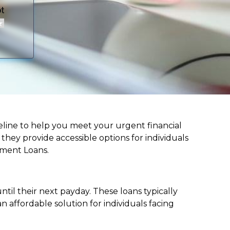
lifeline to help you meet your urgent financial
d they provide accessible options for individuals
lment Loans.
til their next payday. These loans typically
 affordable solution for individuals facing