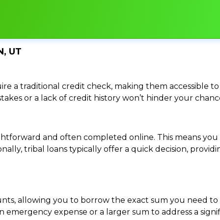
N, UT
re a traditional credit check, making them accessible to 
istakes or a lack of credit history won’t hinder your chan
traightforward and often completed online. This means y
ally, tribal loans typically offer a quick decision, pro
ounts, allowing you to borrow the exact sum you need to 
mergency expense or a larger sum to address a significa