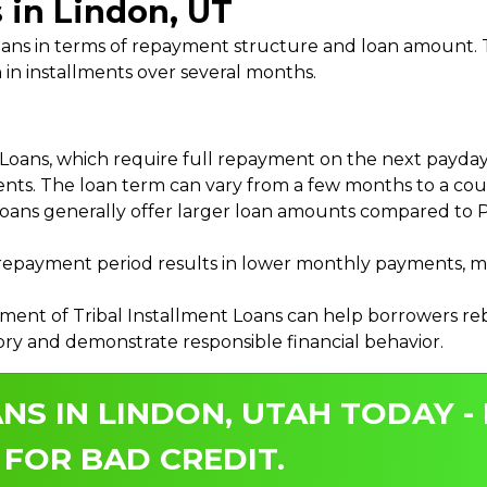
 in Lindon, UT
 Loans in terms of repayment structure and loan amount
 in installments over several months.
ans, which require full repayment on the next payday, 
ments. The loan term can vary from a few months to a coup
Loans generally offer larger loan amounts compared to P
payment period results in lower monthly payments, mak
ment of Tribal Installment Loans can help borrowers rebu
ory and demonstrate responsible financial behavior.
NS IN LINDON, UTAH TODAY -
 FOR BAD CREDIT.