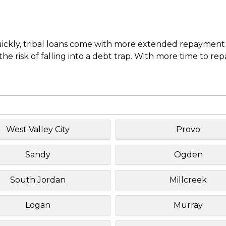
uickly, tribal loans come with more extended repayment 
e risk of falling into a debt trap. With more time to re
West Valley City
Provo
Sandy
Ogden
South Jordan
Millcreek
Logan
Murray