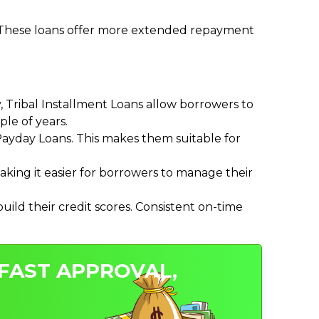
. These loans offer more extended repayment
Tribal Installment Loans allow borrowers to
le of years.
ayday Loans. This makes them suitable for
ing it easier for borrowers to manage their
ild their credit scores. Consistent on-time
 FAST APPROVAL,