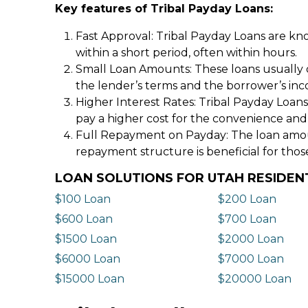
Key features of Tribal Payday Loans:
Fast Approval: Tribal Payday Loans are kno
within a short period, often within hours.
Small Loan Amounts: These loans usually 
the lender’s terms and the borrower’s in
Higher Interest Rates: Tribal Payday Loans
pay a higher cost for the convenience and
Full Repayment on Payday: The loan amount,
repayment structure is beneficial for thos
LOAN SOLUTIONS FOR UTAH RESIDEN
$100 Loan
$200 Loan
$600 Loan
$700 Loan
$1500 Loan
$2000 Loan
$6000 Loan
$7000 Loan
$15000 Loan
$20000 Loan