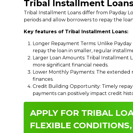
Tribal Installment Loans
Tribal Installment Loans differ from Payday
periods and allow borrowers to repay the loan
Key features of Tribal Installment Loans:
Longer Repayment Terms: Unlike Payday Lo
repay the loan in smaller, regular install
Larger Loan Amounts: Tribal Installment 
more significant financial needs.
Lower Monthly Payments: The extended re
finances.
Credit Building Opportunity: Timely repay
payments can positively impact credit hist
APPLY FOR TRIBAL LOA
FLEXIBLE CONDITIONS,