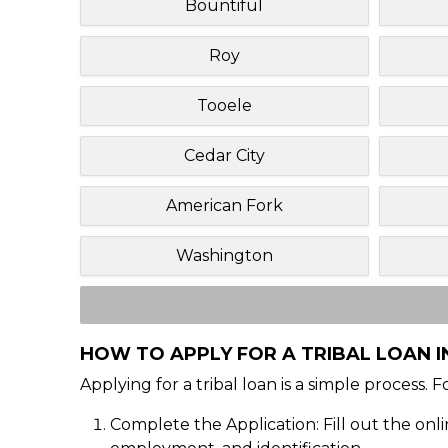
Bountiful
Roy
Tooele
Cedar City
American Fork
Washington
HOW TO APPLY FOR A TRIBAL LOAN I
Applying for a tribal loan is a simple process. 
Complete the Application: Fill out the onl