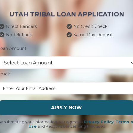
UTAH TRIBAL LOAN APPLICATION
Direct Lenders
No Credit Check
No Teletrack
Same-Day Deposit
Loan Amount:
mail:
APPLY NOW
y submitting your information you agree to
Privacy Policy
,
Terms o
Use
and Responsible Lending Practices