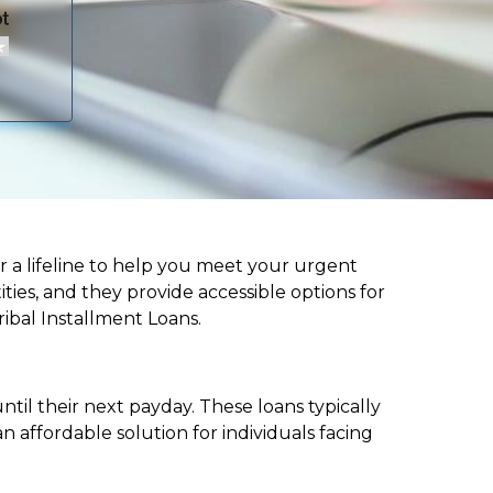
fer a lifeline to help you meet your urgent
ities, and they provide accessible options for
ribal Installment Loans.
til their next payday. These loans typically
 affordable solution for individuals facing