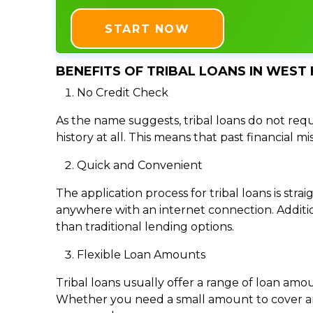
START NOW
BENEFITS OF TRIBAL LOANS IN WEST 
No Credit Check
As the name suggests, tribal loans do not requi
history at all. This means that past financial m
Quick and Convenient
The application process for tribal loans is s
anywhere with an internet connection. Addition
than traditional lending options.
Flexible Loan Amounts
Tribal loans usually offer a range of loan am
Whether you need a small amount to cover an e