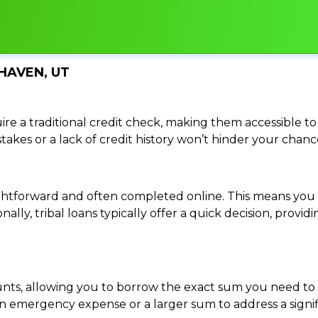
HAVEN, UT
re a traditional credit check, making them accessible to 
istakes or a lack of credit history won’t hinder your chan
traightforward and often completed online. This means y
ally, tribal loans typically offer a quick decision, pro
ounts, allowing you to borrow the exact sum you need to 
mergency expense or a larger sum to address a significa