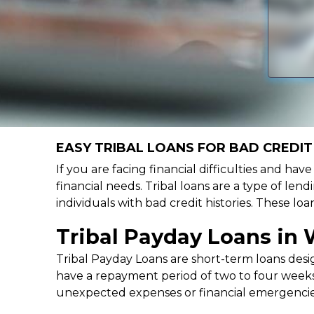
EASY TRIBAL LOANS FOR BAD CREDIT
If you are facing financial difficulties and ha
financial needs. Tribal loans are a type of lend
individuals with bad credit histories. These l
Tribal Payday Loans in
Tribal Payday Loans are short-term loans desig
have a repayment period of two to four weeks,
unexpected expenses or financial emergencie