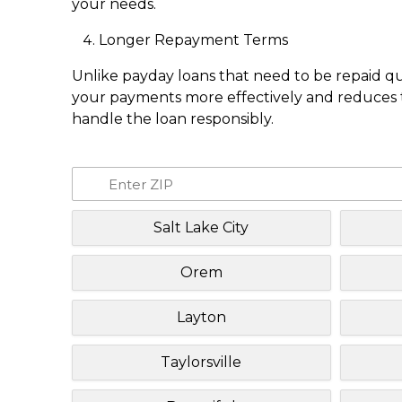
your needs.
Longer Repayment Terms
Unlike payday loans that need to be repaid q
your payments more effectively and reduces th
handle the loan responsibly.
Salt Lake City
Orem
Layton
Taylorsville