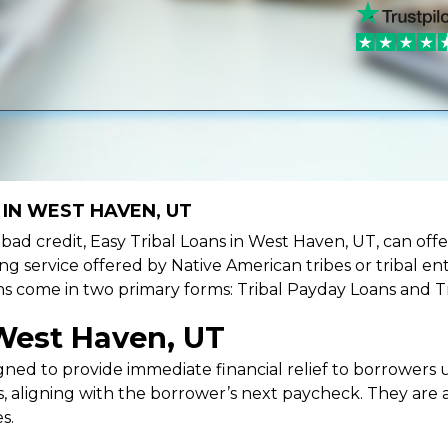
 IN WEST HAVEN, UT
ve bad credit, Easy Tribal Loans in West Haven, UT, can of
ing service offered by Native American tribes or tribal ent
oans come in two primary forms: Tribal Payday Loans and T
 West Haven, UT
ned to provide immediate financial relief to borrowers un
 aligning with the borrower’s next paycheck. They are an
s.