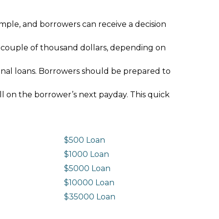
imple, and borrowers can receive a decision
 couple of thousand dollars, depending on
ional loans. Borrowers should be prepared to
ll on the borrower’s next payday. This quick
$500 Loan
$1000 Loan
$5000 Loan
$10000 Loan
n
$35000 Loan