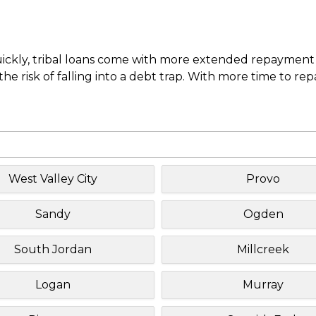
uickly, tribal loans come with more extended repayment 
e risk of falling into a debt trap. With more time to re
West Valley City
Provo
Sandy
Ogden
South Jordan
Millcreek
Logan
Murray