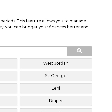
periods. This feature allows you to manage
pay, you can budget your finances better and
West Jordan
St. George
Lehi
Draper