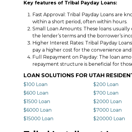
Key features of Tribal Payday Loans:
Fast Approval: Tribal Payday Loans are kno
within a short period, often within hours.
Small Loan Amounts: These loans usually 
the lender’s terms and the borrower’s in
Higher Interest Rates: Tribal Payday Loans
pay a higher cost for the convenience and
Full Repayment on Payday: The loan amount,
repayment structure is beneficial for thos
LOAN SOLUTIONS FOR UTAH RESIDEN
$100 Loan
$200 Loan
$600 Loan
$700 Loan
$1500 Loan
$2000 Loan
$6000 Loan
$7000 Loan
$15000 Loan
$20000 Loan