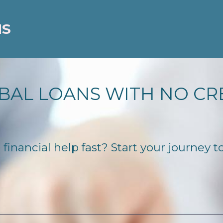
NS
BAL LOANS WITH NO CR
nancial help fast? Start your journey to 