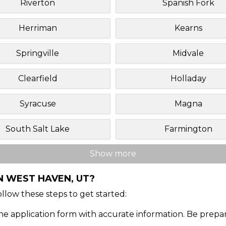
Riverton
Spanish Fork
Herriman
Kearns
Springville
Midvale
Clearfield
Holladay
Syracuse
Magna
South Salt Lake
Farmington
Show more
N WEST HAVEN, UT?
Follow these steps to get started:
ine application form with accurate information. Be prepa