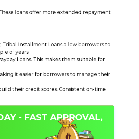
. These loans offer more extended repayment
Tribal Installment Loans allow borrowers to
le of years.
ayday Loans. This makes them suitable for
ing it easier for borrowers to manage their
ild their credit scores. Consistent on-time
DAY - FAST APPROVAL,