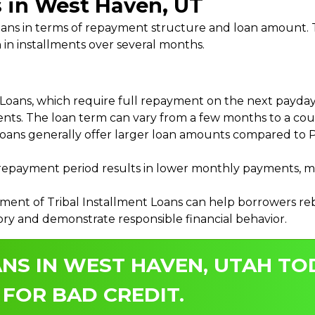
s in West Haven, UT
 Loans in terms of repayment structure and loan amount
 in installments over several months.
ans, which require full repayment on the next payday, 
ments. The loan term can vary from a few months to a coup
Loans generally offer larger loan amounts compared to P
payment period results in lower monthly payments, mak
ment of Tribal Installment Loans can help borrowers rebu
ory and demonstrate responsible financial behavior.
NS IN WEST HAVEN, UTAH TO
 FOR BAD CREDIT.