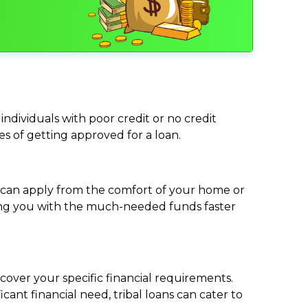
individuals with poor credit or no credit
ces of getting approved for a loan.
ou can apply from the comfort of your home or
viding you with the much-needed funds faster
cover your specific financial requirements.
nt financial need, tribal loans can cater to