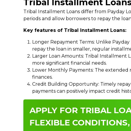
Tribal Installment Loan
Tribal Installment Loans differ from Payday
periods and allow borrowers to repay the loan
Key features of Tribal Installment Loans:
Longer Repayment Terms: Unlike Payday Lo
repay the loan in smaller, regular install
Larger Loan Amounts: Tribal Installment 
more significant financial needs.
Lower Monthly Payments: The extended re
finances.
Credit Building Opportunity: Timely repay
payments can positively impact credit hist
APPLY FOR TRIBAL LOA
FLEXIBLE CONDITIONS,