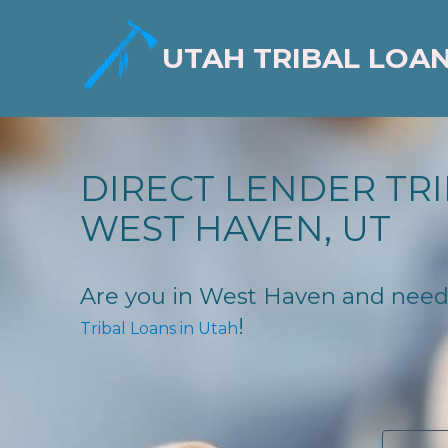
UTAH TRIBAL LOA
DIRECT LENDER TRI
WEST HAVEN, UT
Are you in West Haven and need fi
!
Tribal Loans in Utah