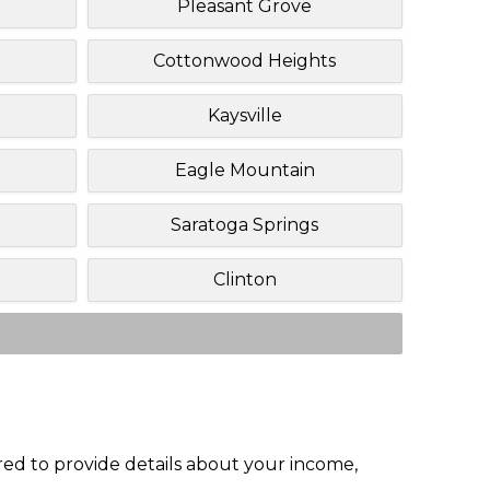
Pleasant Grove
Cottonwood Heights
Kaysville
Eagle Mountain
Saratoga Springs
Clinton
red to provide details about your income,