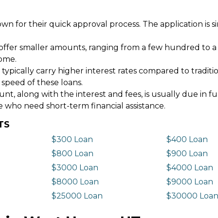
wn for their quick approval process. The application is s
offer smaller amounts, ranging from a few hundred to a
come.
 typically carry higher interest rates compared to tradit
 speed of these loans.
 along with the interest and fees, is usually due in fu
e who need short-term financial assistance.
TS
$300 Loan
$400 Loan
$800 Loan
$900 Loan
$3000 Loan
$4000 Loan
$8000 Loan
$9000 Loan
$25000 Loan
$30000 Loa