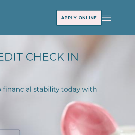
APPLY ONLINE
EDIT CHECK IN
financial stability today with