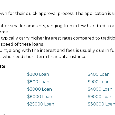
wn for their quick approval process. The application is s
offer smaller amounts, ranging from a few hundred to a
come.
 typically carry higher interest rates compared to tradit
 speed of these loans.
 along with the interest and fees, is usually due in fu
e who need short-term financial assistance.
TS
$300 Loan
$400 Loan
$800 Loan
$900 Loan
$3000 Loan
$4000 Loan
$8000 Loan
$9000 Loan
$25000 Loan
$30000 Loa