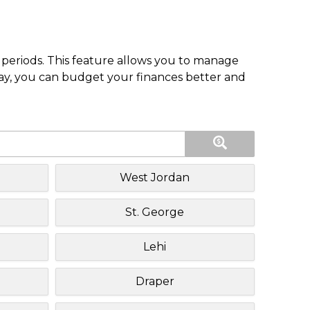
periods. This feature allows you to manage
pay, you can budget your finances better and
West Jordan
St. George
Lehi
Draper