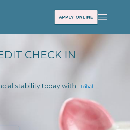
APPLY ONLINE
EDIT CHECK IN
cial stability today with
Tribal