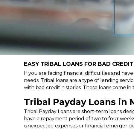
EASY TRIBAL LOANS FOR BAD CREDIT
If you are facing financial difficulties and hav
needs. Tribal loans are a type of lending servic
with bad credit histories. These loans come in
Tribal Payday Loans in
Tribal Payday Loans are short-term loans desig
have a repayment period of two to four weeks,
unexpected expenses or financial emergencie