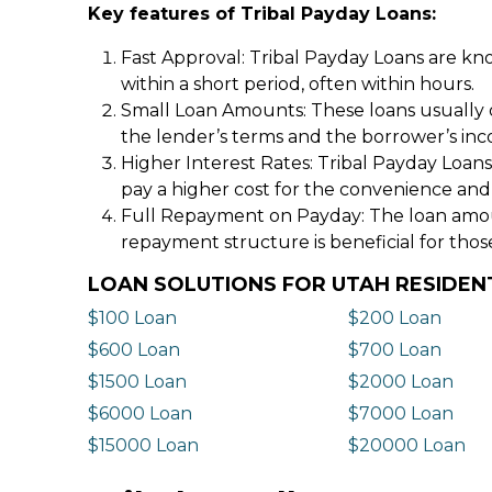
Key features of Tribal Payday Loans:
Fast Approval: Tribal Payday Loans are kno
within a short period, often within hours.
Small Loan Amounts: These loans usually 
the lender’s terms and the borrower’s in
Higher Interest Rates: Tribal Payday Loans
pay a higher cost for the convenience and
Full Repayment on Payday: The loan amount,
repayment structure is beneficial for thos
LOAN SOLUTIONS FOR UTAH RESIDEN
$100 Loan
$200 Loan
$600 Loan
$700 Loan
$1500 Loan
$2000 Loan
$6000 Loan
$7000 Loan
$15000 Loan
$20000 Loan