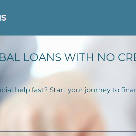
NS
BAL LOANS WITH NO CR
al help fast? Start your journey to finan