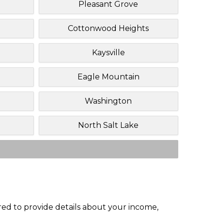
Pleasant Grove
Cottonwood Heights
Kaysville
Eagle Mountain
Washington
North Salt Lake
red to provide details about your income,