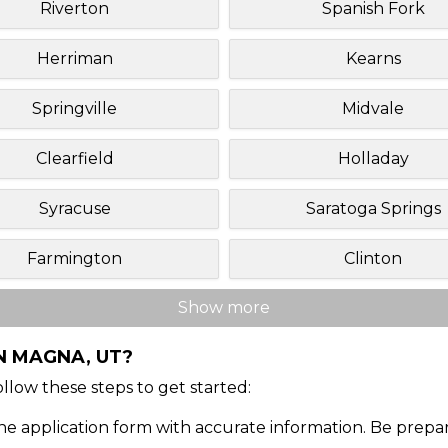
Riverton
Spanish Fork
Herriman
Kearns
Springville
Midvale
Clearfield
Holladay
Syracuse
Saratoga Springs
Farmington
Clinton
Show more
N MAGNA, UT?
Follow these steps to get started:
ine application form with accurate information. Be prepa