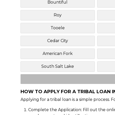
Bountiful
Roy
Tooele
Cedar City
American Fork
South Salt Lake
HOW TO APPLY FOR A TRIBAL LOAN I
Applying for a tribal loan is a simple process. 
Complete the Application: Fill out the onl