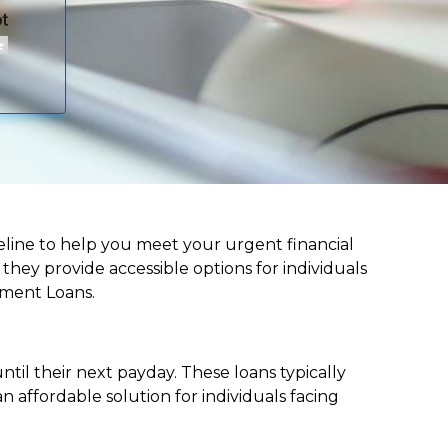
lifeline to help you meet your urgent financial
d they provide accessible options for individuals
lment Loans.
til their next payday. These loans typically
 affordable solution for individuals facing