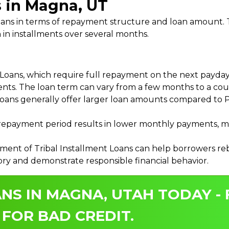
s in Magna, UT
 Loans in terms of repayment structure and loan amount
 in installments over several months.
ans, which require full repayment on the next payday, 
ments. The loan term can vary from a few months to a coup
Loans generally offer larger loan amounts compared to P
payment period results in lower monthly payments, mak
ment of Tribal Installment Loans can help borrowers rebu
ory and demonstrate responsible financial behavior.
NS IN MAGNA, UTAH TODAY -
 FOR BAD CREDIT.