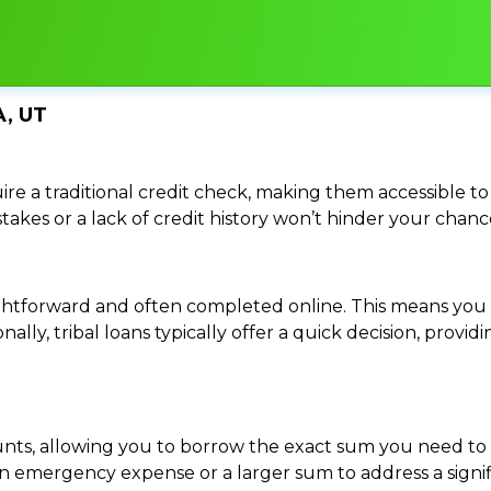
, UT
re a traditional credit check, making them accessible to 
istakes or a lack of credit history won’t hinder your chan
traightforward and often completed online. This means y
ally, tribal loans typically offer a quick decision, pro
ounts, allowing you to borrow the exact sum you need to 
mergency expense or a larger sum to address a significa