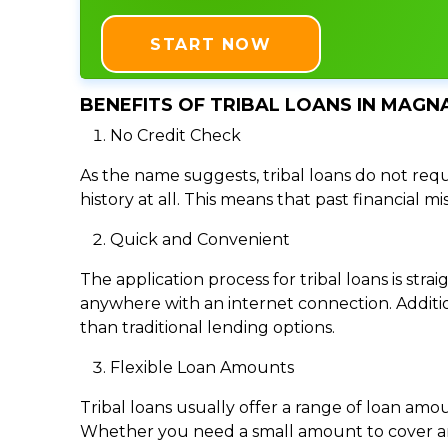
START NOW
BENEFITS OF TRIBAL LOANS IN MAGNA
No Credit Check
As the name suggests, tribal loans do not requi
history at all. This means that past financial m
Quick and Convenient
The application process for tribal loans is s
anywhere with an internet connection. Addition
than traditional lending options.
Flexible Loan Amounts
Tribal loans usually offer a range of loan am
Whether you need a small amount to cover an e