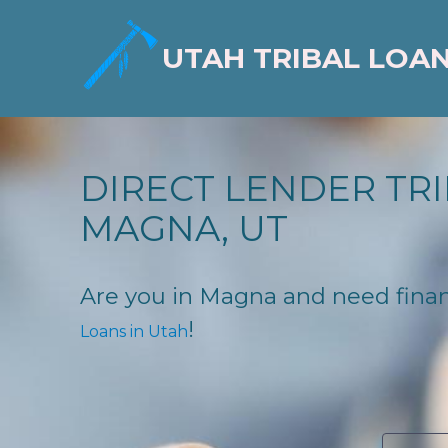
UTAH TRIBAL LOA
DIRECT LENDER TRI
MAGNA, UT
Are you in Magna and need financi
!
Loans in Utah