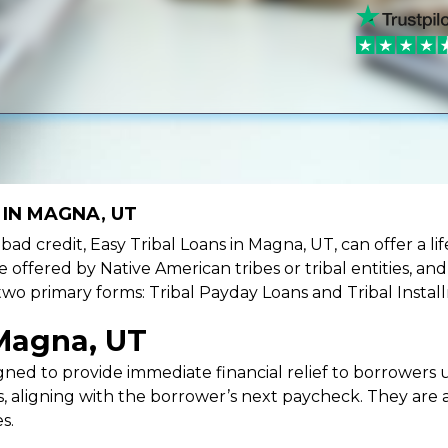
 IN MAGNA, UT
e bad credit, Easy Tribal Loans in Magna, UT, can offer a 
e offered by Native American tribes or tribal entities, an
 two primary forms: Tribal Payday Loans and Tribal Instal
 Magna, UT
ned to provide immediate financial relief to borrowers un
 aligning with the borrower’s next paycheck. They are an
s.