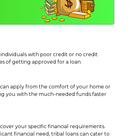
individuals with poor credit or no credit
ces of getting approved for a loan.
ou can apply from the comfort of your home or
viding you with the much-needed funds faster
cover your specific financial requirements.
nt financial need, tribal loans can cater to