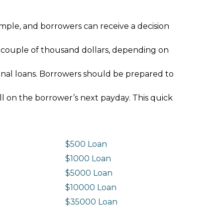
imple, and borrowers can receive a decision
 couple of thousand dollars, depending on
ional loans. Borrowers should be prepared to
ll on the borrower’s next payday. This quick
$500 Loan
$1000 Loan
$5000 Loan
$10000 Loan
n
$35000 Loan