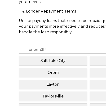
your needs.
Longer Repayment Terms
Unlike payday loans that need to be repaid q
your payments more effectively and reduces th
handle the loan responsibly.
Salt Lake City
Orem
Layton
Taylorsville