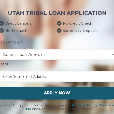
UTAH TRIBAL LOAN APPLICATION
Direct Lenders
No Credit Check
No Teletrack
Same-Day Deposit
Loan Amount:
mail:
APPLY NOW
y submitting your information you agree to
Privacy Policy
,
Terms o
Use
and Responsible Lending Practices