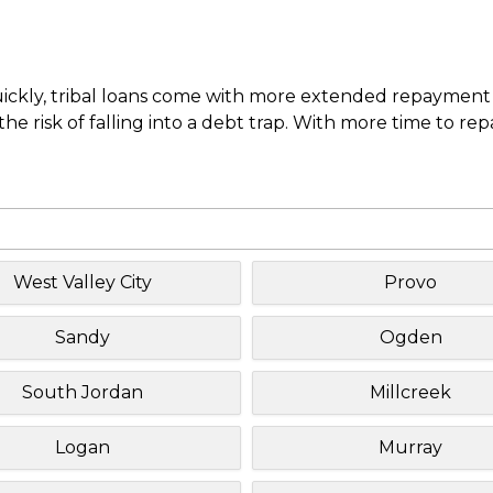
uickly, tribal loans come with more extended repayment 
e risk of falling into a debt trap. With more time to re
West Valley City
Provo
Sandy
Ogden
South Jordan
Millcreek
Logan
Murray