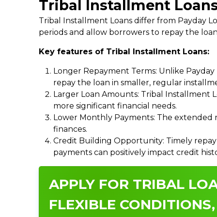
Tribal Installment Loan
Tribal Installment Loans differ from Payday
periods and allow borrowers to repay the loan
Key features of Tribal Installment Loans:
Longer Repayment Terms: Unlike Payday Lo
repay the loan in smaller, regular install
Larger Loan Amounts: Tribal Installment 
more significant financial needs.
Lower Monthly Payments: The extended re
finances.
Credit Building Opportunity: Timely repay
payments can positively impact credit hist
APPLY FOR TRIBAL LOA
FLEXIBLE CONDITIONS,