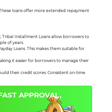
. These loans offer more extended repayment
Tribal Installment Loans allow borrowers to
le of years.
ayday Loans. This makes them suitable for
ing it easier for borrowers to manage their
ild their credit scores. Consistent on-time
 FAST APPROVAL,