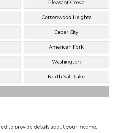
Pleasant Grove
Cottonwood Heights
Cedar City
American Fork
Washington
North Salt Lake
red to provide details about your income,