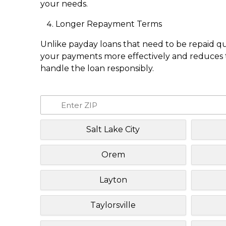
your needs.
Longer Repayment Terms
Unlike payday loans that need to be repaid q
your payments more effectively and reduces th
handle the loan responsibly.
Salt Lake City
Orem
Layton
Taylorsville