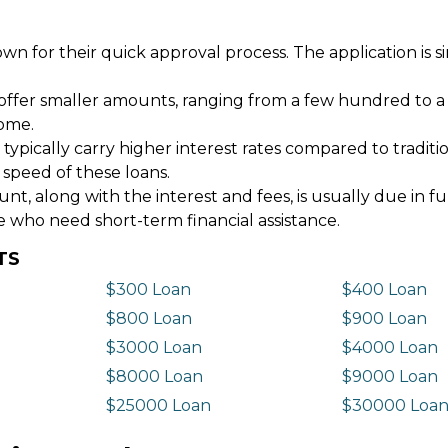
wn for their quick approval process. The application is s
offer smaller amounts, ranging from a few hundred to a
come.
 typically carry higher interest rates compared to tradit
 speed of these loans.
 along with the interest and fees, is usually due in fu
e who need short-term financial assistance.
TS
$300 Loan
$400 Loan
$800 Loan
$900 Loan
$3000 Loan
$4000 Loan
$8000 Loan
$9000 Loan
$25000 Loan
$30000 Loa