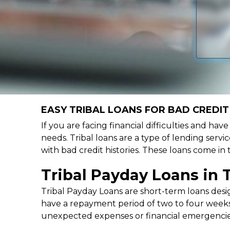
EASY TRIBAL LOANS FOR BAD CREDIT 
If you are facing financial difficulties and hav
needs. Tribal loans are a type of lending servic
with bad credit histories. These loans come in
Tribal Payday Loans in 
Tribal Payday Loans are short-term loans desig
have a repayment period of two to four weeks,
unexpected expenses or financial emergencie