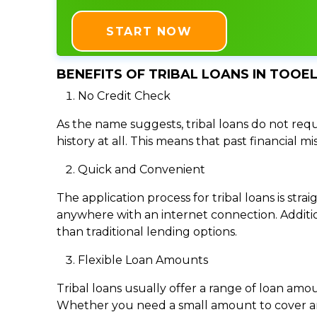
START NOW
BENEFITS OF TRIBAL LOANS IN TOOEL
No Credit Check
As the name suggests, tribal loans do not requi
history at all. This means that past financial m
Quick and Convenient
The application process for tribal loans is s
anywhere with an internet connection. Addition
than traditional lending options.
Flexible Loan Amounts
Tribal loans usually offer a range of loan am
Whether you need a small amount to cover an e