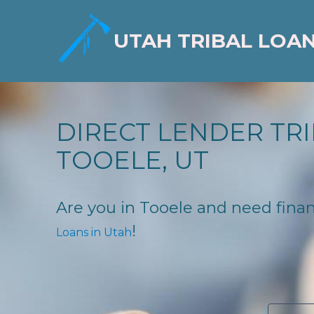
UTAH TRIBAL LOA
DIRECT LENDER TRI
TOOELE, UT
Are you in Tooele and need financ
!
Loans in Utah