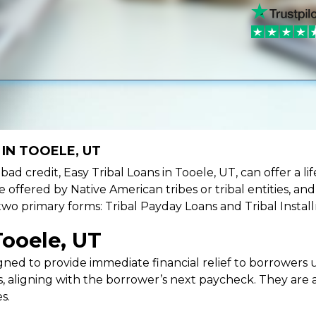
IN TOOELE, UT
e bad credit, Easy Tribal Loans in Tooele, UT, can offer a 
e offered by Native American tribes or tribal entities, an
 two primary forms: Tribal Payday Loans and Tribal Instal
Tooele, UT
ned to provide immediate financial relief to borrowers un
 aligning with the borrower’s next paycheck. They are an
s.