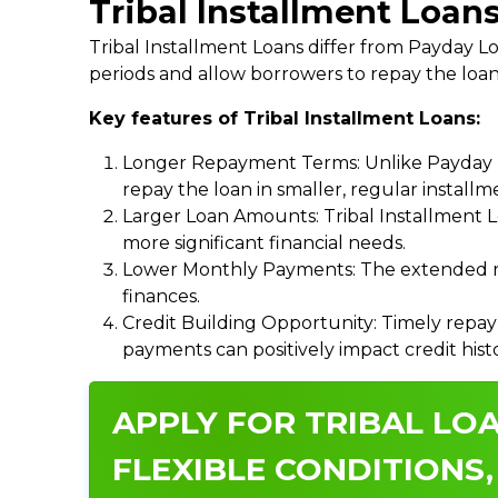
Tribal Installment Loans
Tribal Installment Loans differ from Payday
periods and allow borrowers to repay the loan
Key features of Tribal Installment Loans:
Longer Repayment Terms: Unlike Payday Lo
repay the loan in smaller, regular install
Larger Loan Amounts: Tribal Installment 
more significant financial needs.
Lower Monthly Payments: The extended re
finances.
Credit Building Opportunity: Timely repay
payments can positively impact credit hist
APPLY FOR TRIBAL LOA
FLEXIBLE CONDITIONS,