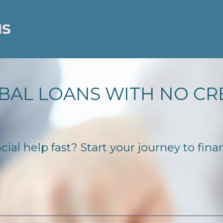
NS
BAL LOANS WITH NO CR
ial help fast? Start your journey to fina