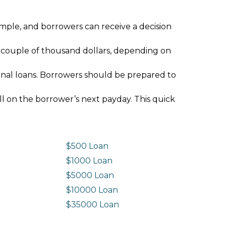
imple, and borrowers can receive a decision
 couple of thousand dollars, depending on
ional loans. Borrowers should be prepared to
ll on the borrower’s next payday. This quick
$500 Loan
$1000 Loan
$5000 Loan
$10000 Loan
n
$35000 Loan