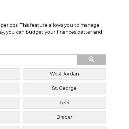
periods. This feature allows you to manage
pay, you can budget your finances better and
West Jordan
St. George
Lehi
Draper