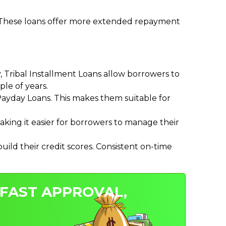
. These loans offer more extended repayment
Tribal Installment Loans allow borrowers to
le of years.
ayday Loans. This makes them suitable for
ing it easier for borrowers to manage their
ild their credit scores. Consistent on-time
 FAST APPROVAL,