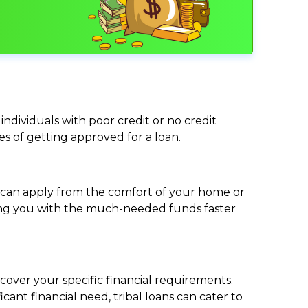
individuals with poor credit or no credit
ces of getting approved for a loan.
ou can apply from the comfort of your home or
viding you with the much-needed funds faster
cover your specific financial requirements.
nt financial need, tribal loans can cater to