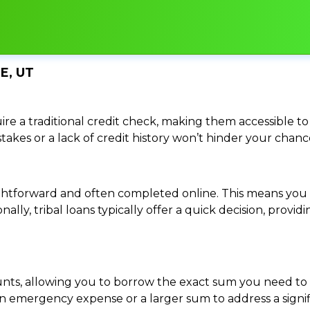
E, UT
re a traditional credit check, making them accessible to 
istakes or a lack of credit history won’t hinder your chan
traightforward and often completed online. This means y
ally, tribal loans typically offer a quick decision, pro
ounts, allowing you to borrow the exact sum you need to 
mergency expense or a larger sum to address a significa