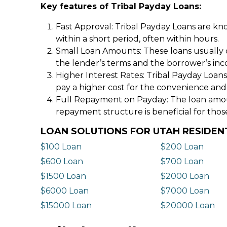
Key features of Tribal Payday Loans:
Fast Approval: Tribal Payday Loans are kno
within a short period, often within hours.
Small Loan Amounts: These loans usually 
the lender’s terms and the borrower’s in
Higher Interest Rates: Tribal Payday Loans
pay a higher cost for the convenience and
Full Repayment on Payday: The loan amount,
repayment structure is beneficial for thos
LOAN SOLUTIONS FOR UTAH RESIDEN
$100 Loan
$200 Loan
$600 Loan
$700 Loan
$1500 Loan
$2000 Loan
$6000 Loan
$7000 Loan
$15000 Loan
$20000 Loan