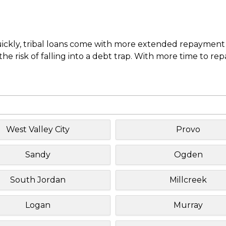
uickly, tribal loans come with more extended repayment 
e risk of falling into a debt trap. With more time to re
West Valley City
Provo
Sandy
Ogden
South Jordan
Millcreek
Logan
Murray