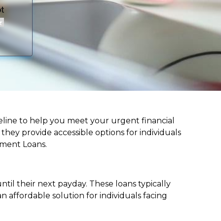
lifeline to help you meet your urgent financial
d they provide accessible options for individuals
lment Loans.
til their next payday. These loans typically
 affordable solution for individuals facing