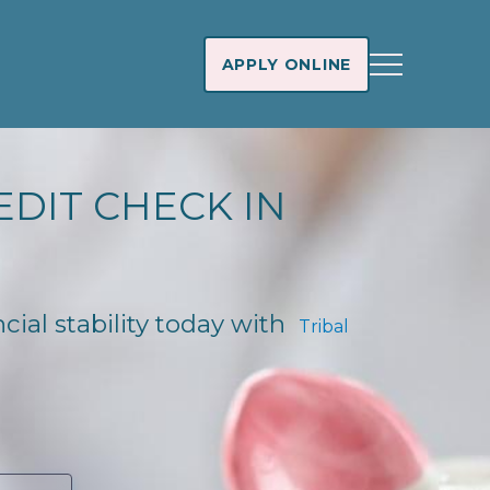
APPLY ONLINE
EDIT CHECK IN
ncial stability today with
Tribal