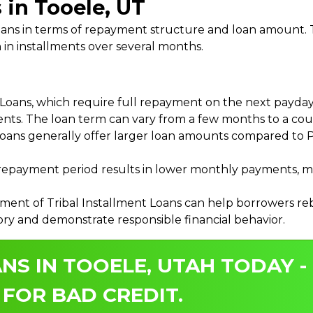
 in Tooele, UT
 Loans in terms of repayment structure and loan amount
 in installments over several months.
ans, which require full repayment on the next payday, 
ments. The loan term can vary from a few months to a coup
Loans generally offer larger loan amounts compared to P
payment period results in lower monthly payments, mak
ment of Tribal Installment Loans can help borrowers rebu
ory and demonstrate responsible financial behavior.
NS IN TOOELE, UTAH TODAY -
 FOR BAD CREDIT.