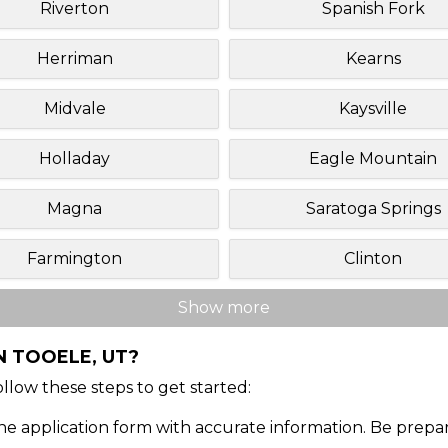
Riverton
Spanish Fork
Herriman
Kearns
Midvale
Kaysville
Holladay
Eagle Mountain
Magna
Saratoga Springs
Farmington
Clinton
Show more
N TOOELE, UT?
Follow these steps to get started:
ine application form with accurate information. Be prepa