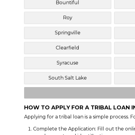
Bountiful
Roy
Springville
Clearfield
Syracuse
South Salt Lake
HOW TO APPLY FOR A TRIBAL LOAN I
Applying for a tribal loan is a simple process. 
Complete the Application: Fill out the onl