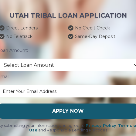
UTAH TRIBAL LOAN APPLICATION
Direct Lenders
No Credit Check
No Teletrack
Same-Day Deposit
Loan Amount:
mail:
APPLY NOW
y submitting your information you agree to
Privacy Policy
,
Terms o
Use
and Responsible Lending Practices